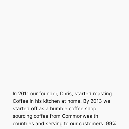
LIME AND TOFFEE
FULLY WASHED
PROCESSING
1600 -1700
ALTITUDE
MEDUIM
ROAST PROFILE
£9.50
Go To Shop
In 2011 our founder, Chris, started roasting
Coffee in his kitchen at home. By 2013 we
started off as a humble coffee shop
sourcing coffee from Commonwealth
countries and serving to our customers. 99%