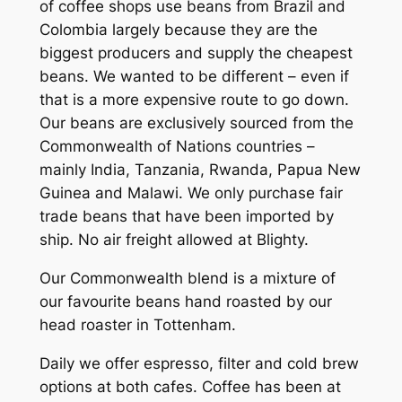
of coffee shops use beans from Brazil and
Colombia largely because they are the
biggest producers and supply the cheapest
beans. We wanted to be different – even if
that is a more expensive route to go down.
Our beans are exclusively sourced from the
Commonwealth of Nations countries –
mainly India, Tanzania, Rwanda, Papua New
Guinea and Malawi. We only purchase fair
trade beans that have been imported by
ship. No air freight allowed at Blighty.
Our Commonwealth blend is a mixture of
our favourite beans hand roasted by our
head roaster in Tottenham.
Daily we offer espresso, filter and cold brew
options at both cafes. Coffee has been at