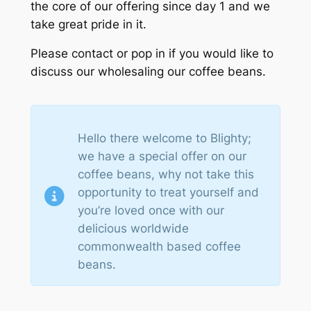
the core of our offering since day 1 and we
take great pride in it.
Please contact or pop in if you would like to
discuss our wholesaling our coffee beans.
Hello there welcome to Blighty;
we have a special offer on our
coffee beans, why not take this
opportunity to treat yourself and
you’re loved once with our
delicious worldwide
commonwealth based coffee
beans.