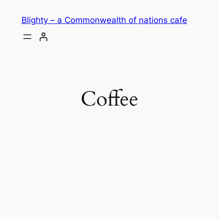
Skip
Blighty – a Commonwealth of nations cafe
to
content
Coffee
THE BLIGHTY
BLEND