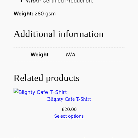
WRAP Certified Production.
t
i
Weight:
280 gsm
t
y
Additional information
Weight
N/A
Related products
Blighty Cafe T-Shirt
£
20.00
Select options