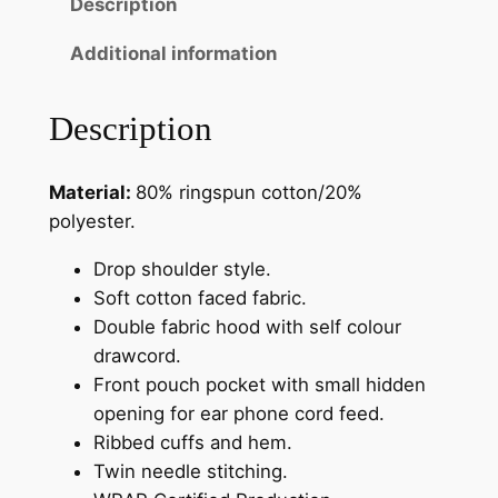
Description
h
t
Additional information
y
C
Description
a
f
Material:
80% ringspun cotton/20%
e
polyester.
H
o
Drop shoulder style.
o
Soft cotton faced fabric.
d
Double fabric hood with self colour
i
drawcord.
e
Front pouch pocket with small hidden
q
opening for ear phone cord feed.
u
Ribbed cuffs and hem.
a
Twin needle stitching.
n