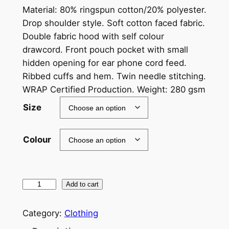
Material: 80% ringspun cotton/20% polyester.
Drop shoulder style. Soft cotton faced fabric.
Double fabric hood with self colour
drawcord. Front pouch pocket with small
hidden opening for ear phone cord feed.
Ribbed cuffs and hem. Twin needle stitching.
WRAP Certified Production. Weight: 280 gsm
Size
Colour
B
Add to cart
l
i
Category:
Clothing
g