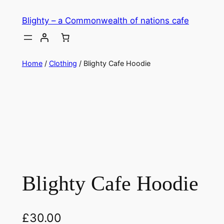
Skip
Blighty – a Commonwealth of nations cafe
to
content
Home
/
Clothing
/ Blighty Cafe Hoodie
Blighty Cafe Hoodie
£
30.00