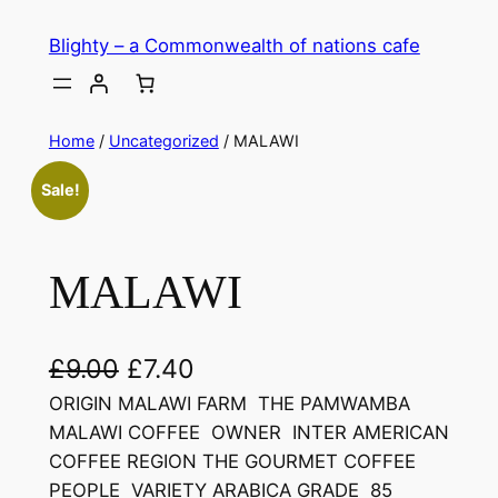
Skip
Blighty – a Commonwealth of nations cafe
to
content
Home
/
Uncategorized
/ MALAWI
Sale!
MALAWI
O
C
£
9.00
£
7.40
r
u
ORIGIN MALAWI FARM THE PAMWAMBA
MALAWI COFFEE OWNER INTER AMERICAN
i
r
COFFEE REGION THE GOURMET COFFEE
g
r
PEOPLE VARIETY ARABICA GRADE 85