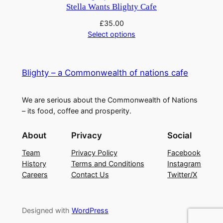
£9.00.
£7.40.
Stella Wants Blighty Cafe
£
35.00
Select options
Blighty – a Commonwealth of nations cafe
We are serious about the Commonwealth of Nations
– its food, coffee and prosperity.
About
Privacy
Social
Team
Privacy Policy
Facebook
History
Terms and Conditions
Instagram
Careers
Contact Us
Twitter/X
Designed with
WordPress