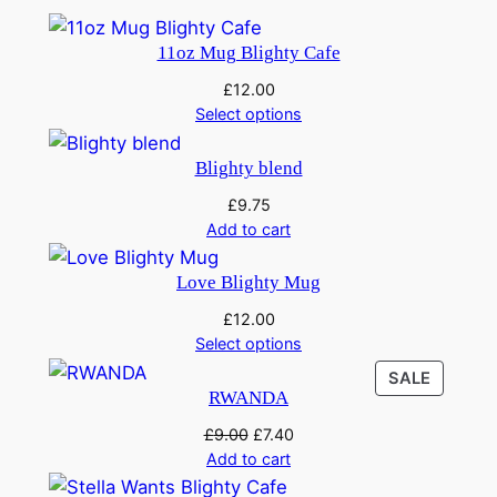
t
£
.
y
11oz Mug Blighty Cafe
9
4
£
12.00
.
0
Select options
0
.
Blighty blend
0
£
9.75
.
Add to cart
Love Blighty Mug
£
12.00
Select options
PRODU
SALE
RWANDA
ON
SALE
Original
Current
£
9.00
£
7.40
price
price
Add to cart
was:
is: