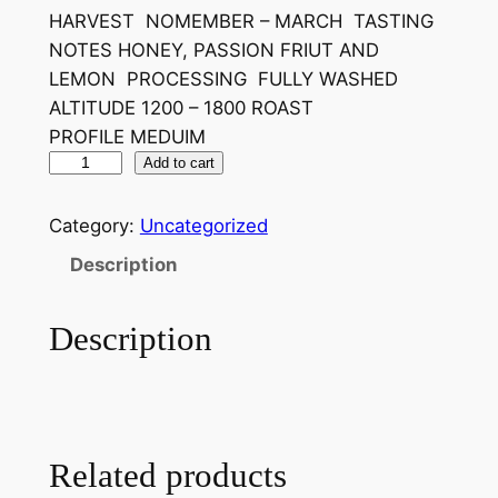
HARVEST NOMEMBER – MARCH TASTING
i
e
NOTES HONEY, PASSION FRIUT AND
n
n
LEMON PROCESSING FULLY WASHED
a
t
ALTITUDE 1200 – 1800 ROAST
PROFILE MEDUIM
l
p
M
Add to cart
p
r
A
r
i
L
Category:
Uncategorized
A
i
c
Description
W
c
e
I
Description
e
i
q
u
w
s
a
a
:
n
s
£
t
Related products
i
:
7